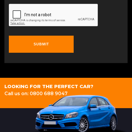
SUBMIT
LOOKING FOR THE PERFECT CAR?
Call us on: 0800 688 9047