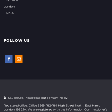
London
E6 2JA
FOLLOW US
SSL secure. Please read our
Privacy Policy.
Registered office: Office 9669, 182-184 High Street North, East Ham,
London, E6 2JA. We are registered with the Information Commissioner’s