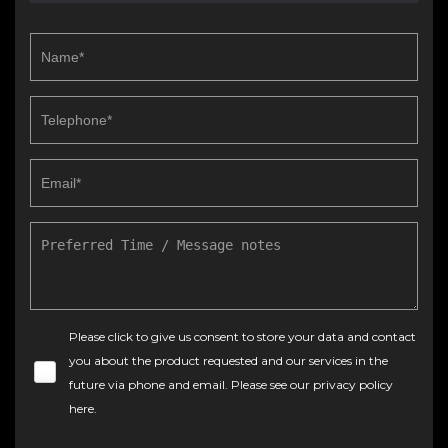
Please click to give us consent to store your data and contact
you about the product requested and our services in the
future via phone and email. Please see our
privacy policy
here
.