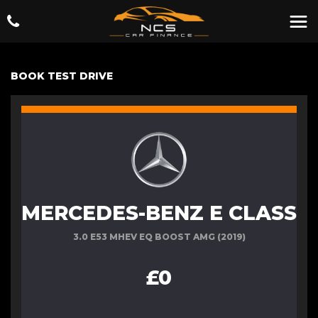
BOOK TEST DRIVE
MERCEDES-BENZ E CLASS
3.0 E53 MHEV EQ BOOST AMG (2019)
£0