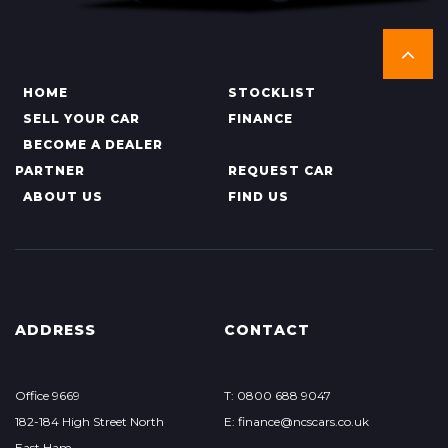
HOME
STOCKLIST
SELL YOUR CAR
FINANCE
BECOME A DEALER
PARTNER
REQUEST CAR
ABOUT US
FIND US
ADDRESS
CONTACT
Office 9669
T: 0800 688 9047
182-184 High Street North
E: finance@ncscars.co.uk
East Ham