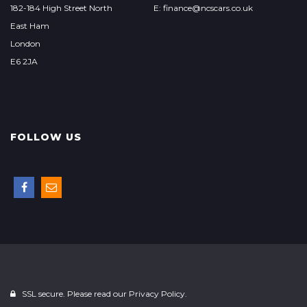
182-184 High Street North
E: finance@ncscars.co.uk
East Ham
London
E6 2JA
FOLLOW US
SSL secure. Please read our
Privacy Policy.