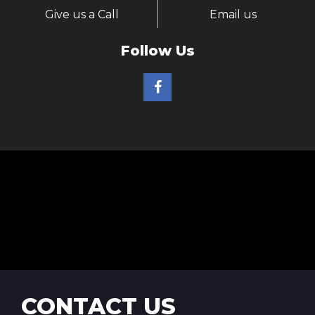
Give us a Call
Email us
Follow Us
CONTACT US