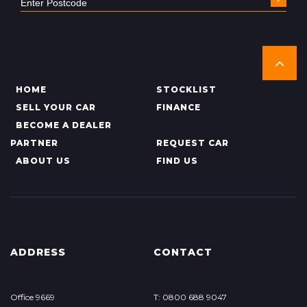
HOME
STOCKLIST
SELL YOUR CAR
FINANCE
BECOME A DEALER
PARTNER
REQUEST CAR
ABOUT US
FIND US
ADDRESS
CONTACT
Office 9669
T: 0800 688 9047