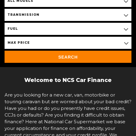
ALL MODELS
TRANSMISSION
FUEL
MAX PRICE
SEARCH
Welcome to NCS Car Finance
Are you looking for a new car, van, motorbike or
touring caravan but are worried about your bad credit?
Have you had or do you presently have credit issues,
CCJs or defaults? Are you finding it difficult to obtain
finance? Here at National Car Supermarket we base
your application for finance on affordability, your
current circumstance and your credit profile. We