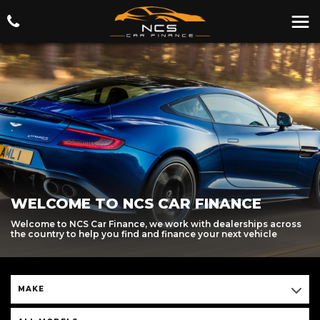
WELCOME TO NCS CAR FINANCE
Welcome to NCS Car Finance, we work with dealerships across
the country to help you find and finance your next vehicle
MAKE