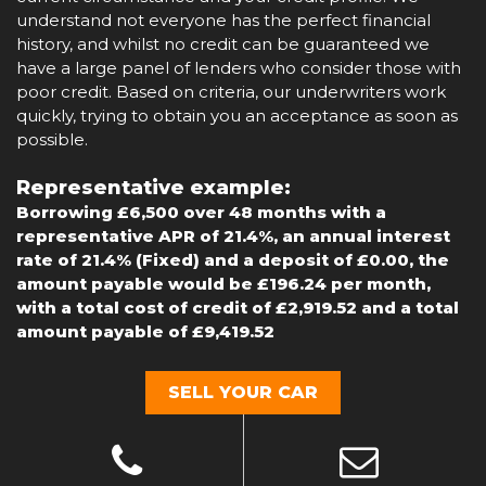
understand not everyone has the perfect financial
history, and whilst no credit can be guaranteed we
have a large panel of lenders who consider those with
poor credit. Based on criteria, our underwriters work
quickly, trying to obtain you an acceptance as soon as
possible.
Representative example:
Borrowing £6,500 over 48 months with a
representative APR of 21.4%, an annual interest
rate of 21.4% (Fixed) and a deposit of £0.00, the
amount payable would be £196.24 per month,
with a total cost of credit of £2,919.52 and a total
amount payable of £9,419.52
SELL YOUR CAR