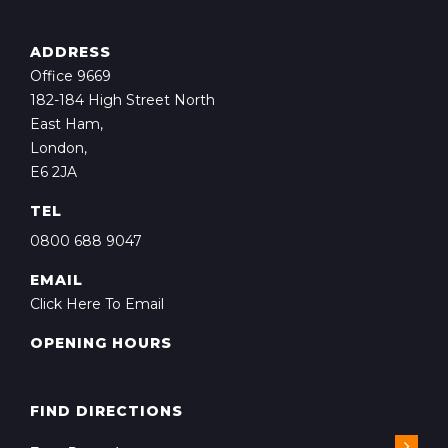
ADDRESS
Office 9669
182-184 High Street North
East Ham,
London,
E6 2JA
TEL
0800 688 9047
EMAIL
Click Here To Email
OPENING HOURS
FIND DIRECTIONS