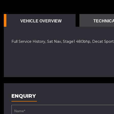
VEHICLE OVERVIEW
TECHNICA
Full Service History, Sat Nav, Stage1 480bhp, Decat Sp
ENQUIRY