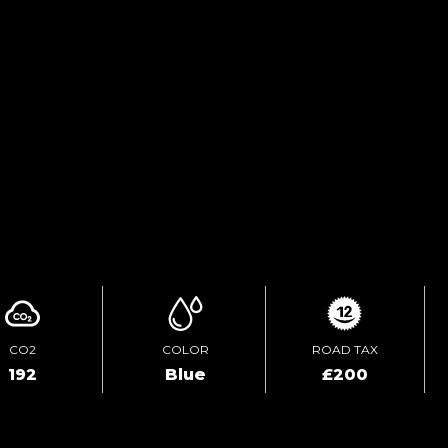
FINANCE ENQUIRY
TEST DRIVE
ENQUIRE ONLINE
CO2
COLOR
ROAD TAX
192
Blue
£200