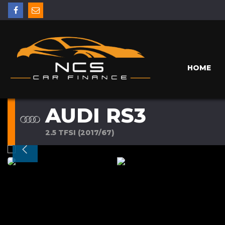
HOME
AUDI RS3
2.5 TFSI (2017/67)