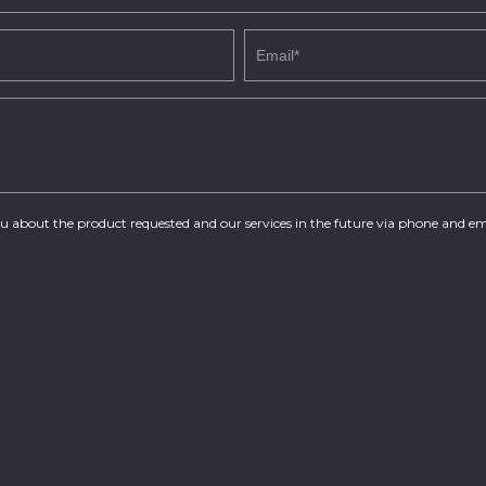
you about the product requested and our services in the future via phone and em