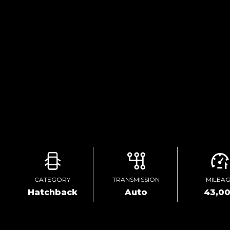
CATEGORY
TRANSMISSION
MILEA
Hatchback
Auto
43,0