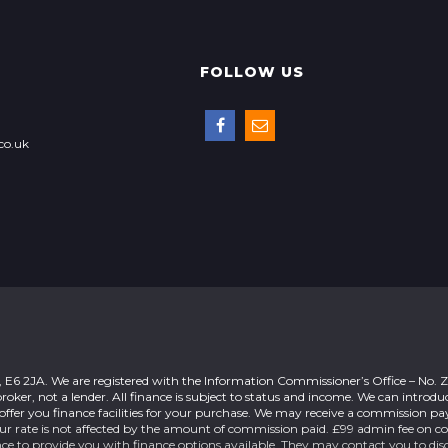
FOLLOW US
co.uk
n, E6 2JA. We are registered with the Information Commissioner’s Office – No.
roker, not a lender. All finance is subject to status and income. We can introdu
offer you finance facilities for your purchase. We may receive a commission 
our rate is not affected by the amount of commission paid. £99 admin fee on c
nce to provide you with finance options available. They may contact you to dis