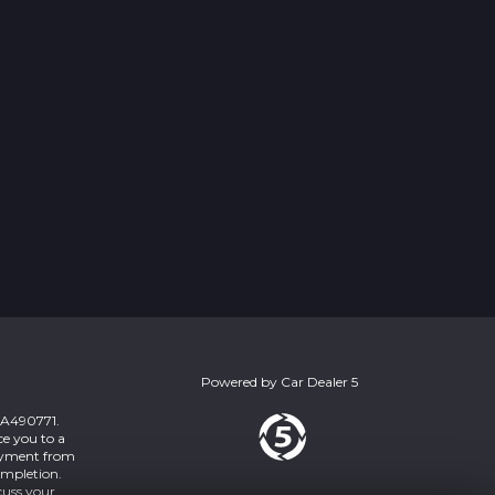
Powered by
Car Dealer 5
 ZA490771.
ce you to a
payment from
ompletion.
cuss your