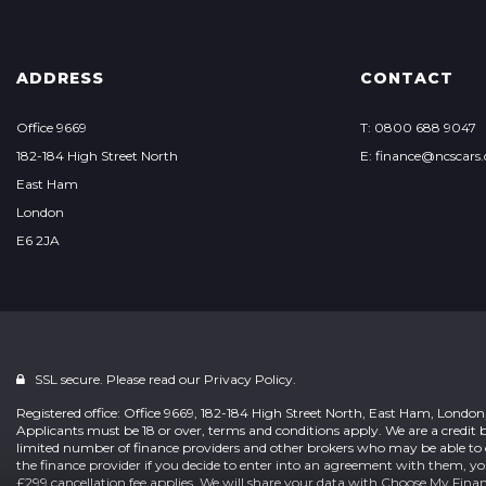
ADDRESS
CONTACT
Office 9669
T: 0800 688 9047
182-184 High Street North
E: finance@ncscars.
East Ham
London
E6 2JA
SSL secure. Please read our
Privacy Policy.
Registered office: Office 9669, 182-184 High Street North, East Ham, Londo
Applicants must be 18 or over, terms and conditions apply. We are a credit b
limited number of finance providers and other brokers who may be able to 
the finance provider if you decide to enter into an agreement with them, y
£299 cancellation fee applies. We will share your data with Choose My Fina