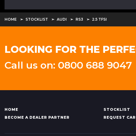
HOME
STOCKLIST
AUDI
RS3
2.5 TFSI
LOOKING FOR THE PERFE
Call us on: 0800 688 9047
HOME
STOCKLIST
BECOME A DEALER PARTNER
REQUEST CAR