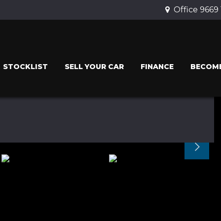
Office 9669
STOCKLIST
SELL YOUR CAR
FINANCE
BECOME