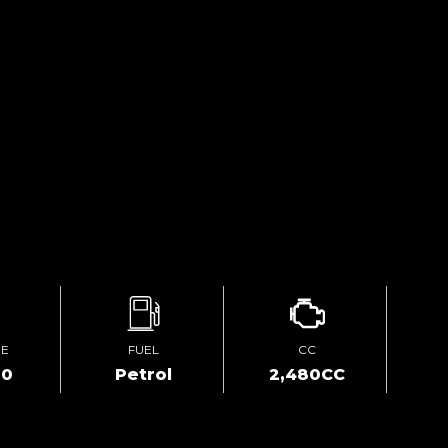
GE
FUEL
CC
00
Petrol
2,480CC