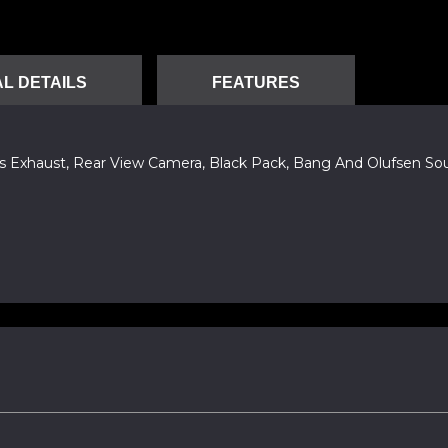
L DETAILS
FEATURES
orts Exhaust, Rear View Camera, Black Pack, Bang And Olufsen S