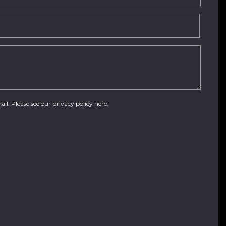
ail. Please see our
privacy policy here
.