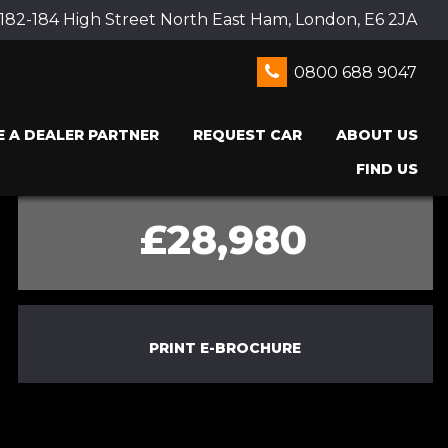
 182-184 High Street North East Ham, London, E6 2JA
0800 688 9047
 A DEALER PARTNER
REQUEST CAR
ABOUT US
FIND US
£28,980
PRINT E-BROCHURE