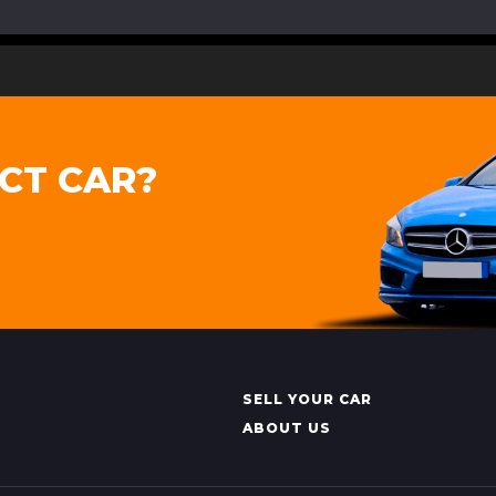
CT CAR?
SELL YOUR CAR
ABOUT US