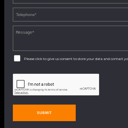
Please click to give us consent to store your data and contact 
SUBMIT