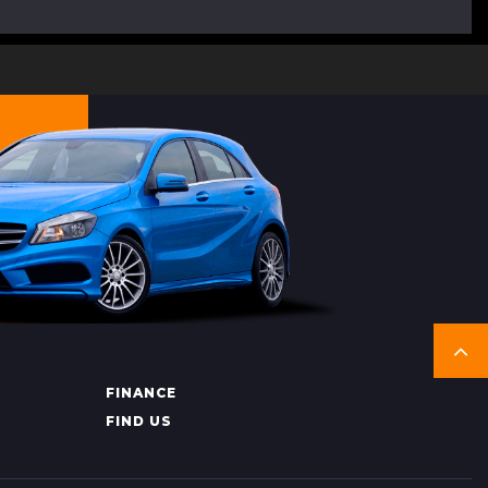
FINANCE
FIND US