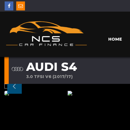
HOME
AUDI S4
3.0 TFSI V6 (2017/17)