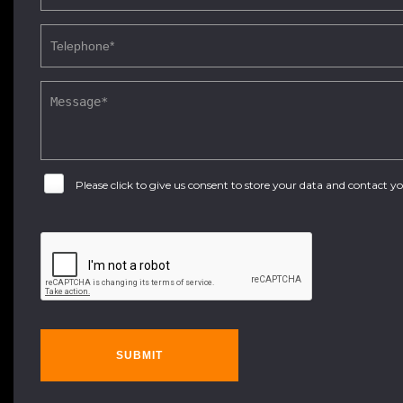
Please click to give us consent to store your data and contact 
SUBMIT