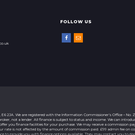
FOLLOW US
co.uk
n, E6 2JA. We are registered with the Information Commissioner’s Office – No.
roker, not a lender. All finance is subject to status and income. We can introdu
offer you finance facilities for your purchase. We may receive a commission 
our rate is not affected by the amount of commission paid. £99 admin fee on c
nce to provide you with finance options available. They may contact you to dis