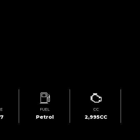
GE
FUEL
CC
67
Petrol
2,995CC