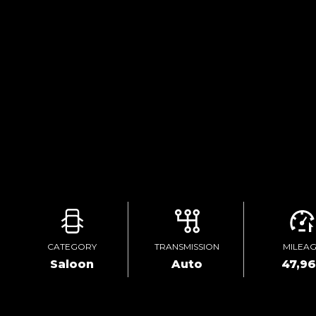
CATEGORY
TRANSMISSION
MILEA
Saloon
Auto
47,9