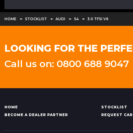
HOME
STOCKLIST
AUDI
S4
3.0 TFSI V6
LOOKING FOR THE PERFE
Call us on: 0800 688 9047
HOME
STOCKLIST
BECOME A DEALER PARTNER
REQUEST CAR