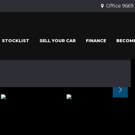
Office 9669
STOCKLIST
SELL YOUR CAR
FINANCE
BECOME