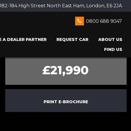
 182-184 High Street North East Ham, London, E6 2JA
0800 688 9047
 A DEALER PARTNER
REQUEST CAR
ABOUT US
FIND US
£21,990
PRINT E-BROCHURE