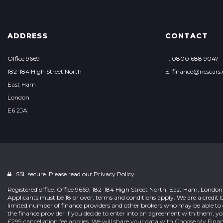
ADDRESS
CONTACT
Office 9669
T: 0800 688 9047
182-184 High Street North
E: finance@ncscars.
East Ham
London
E6 2JA
SSL secure. Please read our
Privacy Policy.
Registered office: Office 9669, 182-184 High Street North, East Ham, Londo
Applicants must be 18 or over, terms and conditions apply. We are a credit b
limited number of finance providers and other brokers who may be able to 
the finance provider if you decide to enter into an agreement with them, y
£299 cancellation fee applies. We will share your data with Choose My Fina