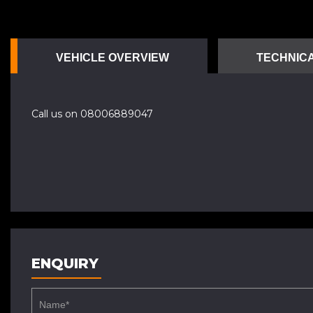
VEHICLE OVERVIEW
TECHNICA
Call us on 08006889047
ENQUIRY