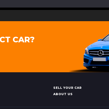
CT CAR?
SELL YOUR CAR
ABOUT US