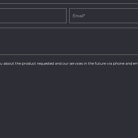
you about the product requested and our services in the future via phone and em