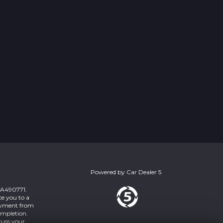
Powered by
Car Dealer 5
 ZA490771.
ce you to a
payment from
ompletion.
cuss your