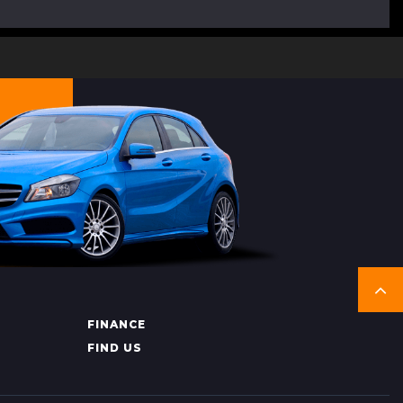
FINANCE
FIND US