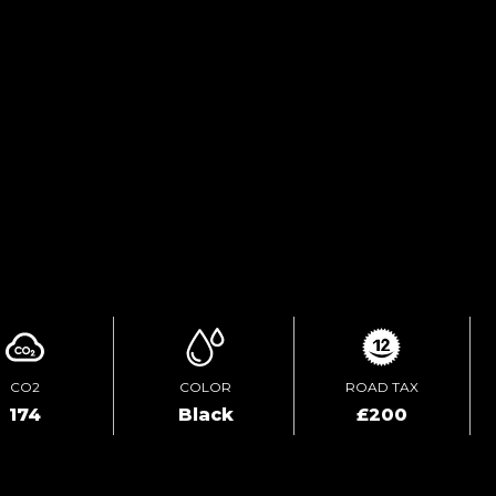
FINANCE ENQUIRY
TEST DRIVE
ENQUIRE ONLINE
CO2
COLOR
ROAD TAX
174
Black
£200