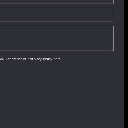
ail. Please see our
privacy policy here
.