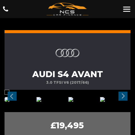
AUDI S4 AVANT
3.0 TFSI V6 (2017/66)
£19,495