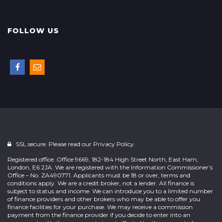
FOLLOW US
SSL secure. Please read our
Privacy Policy.
Registered office: Office 9669, 182-184 High Street North, East Ham,
London, E6 2JA. We are registered with the Information Commissioner’s
Office – No. ZA490771. Applicants must be 18 or over, terms and
conditions apply. We are a credit broker, not a lender. All finance is
subject to status and income. We can introduce you to a limited number
of finance providers and other brokers who may be able to offer you
finance facilities for your purchase. We may receive a commission
payment from the finance provider if you decide to enter into an