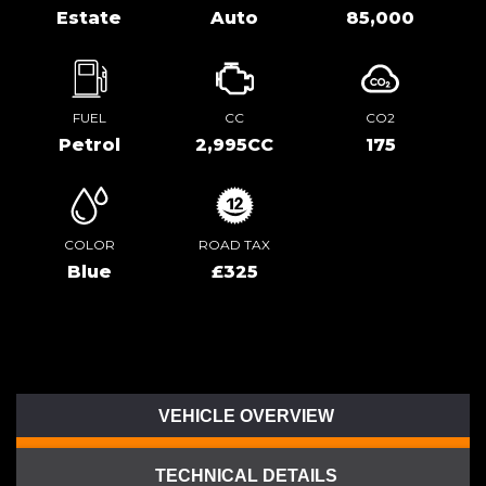
Estate
Auto
85,000
FUEL
CC
CO2
Petrol
2,995CC
175
COLOR
ROAD TAX
Blue
£325
VEHICLE OVERVIEW
TECHNICAL DETAILS