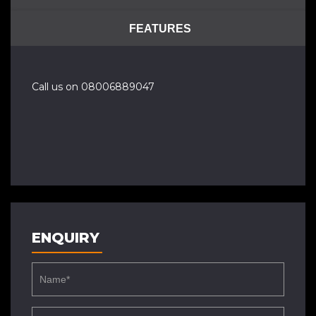
FEATURES
Call us on 08006889047
ENQUIRY