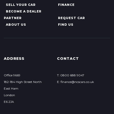
SELL YOUR CAR
FINANCE
BECOME A DEALER
PARTNER
REQUEST CAR
ABOUT US
FIND US
ADDRESS
CONTACT
Office 9669
T: 0800 688 9047
182-184 High Street North
E: finance@ncscars.co.uk
East Ham
London
E6 2JA