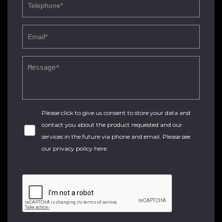
Please click to give us consent to store your data and
contact you about the product requested and our
services in the future via phone and email. Please see
our
privacy policy here
.