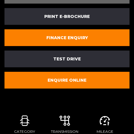
PRINT E-BROCHURE
FINANCE ENQUIRY
TEST DRIVE
ENQUIRE ONLINE
CATEGORY
TRANSMISSION
MILEAGE