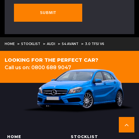
SUBMIT
HOME
STOCKLIST
AUDI
S4 AVANT
3.0 TFSI V6
LOOKING FOR THE PERFECT CAR?
Call us on: 0800 688 9047
HOME
STOCKLIST