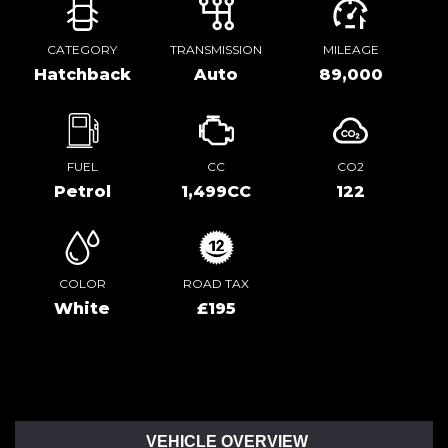
CATEGORY
TRANSMISSION
MILEAGE
Hatchback
Auto
89,000
FUEL
CC
CO2
Petrol
1,499CC
122
COLOR
ROAD TAX
White
£195
VEHICLE OVERVIEW