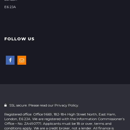
E6 2JA
FOLLOW US
SSL secure. Please read our
Privacy Policy.
Registered office: Office 9669, 182-184 High Street North, East Ham,
London, E6 2JA. We are registered with the Information Commissioner’s
Office – No. ZA490771. Applicants must be 18 or over, terms and
conditions apply. We are a credit broker, not a lender. All finance is