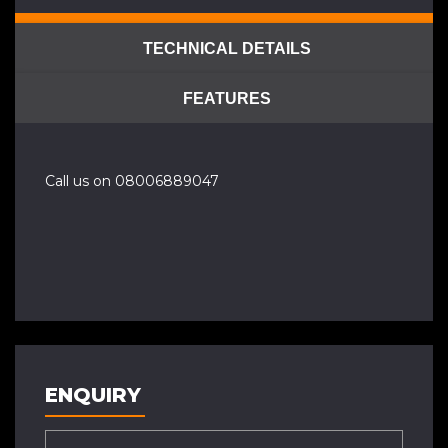
TECHNICAL DETAILS
FEATURES
Call us on 08006889047
ENQUIRY