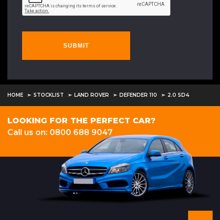
SUBMIT
HOME
STOCKLIST
LAND ROVER
DEFENDER 110
2.0 SD4
LOOKING FOR THE PERFECT CAR?
Call us on: 0800 688 9047