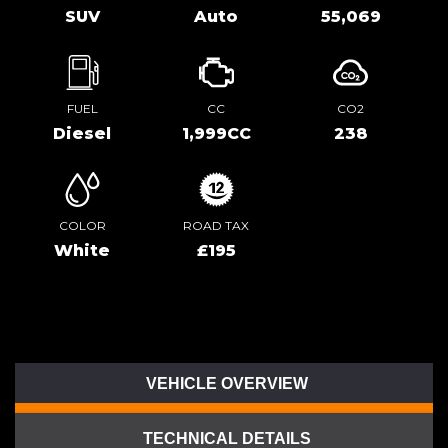
SUV
Auto
55,069
FUEL
CC
CO2
Diesel
1,999CC
238
COLOR
ROAD TAX
White
£195
VEHICLE OVERVIEW
TECHNICAL DETAILS