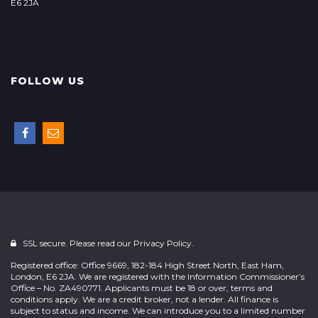
E6 2JA
FOLLOW US
SSL secure. Please read our
Privacy Policy.
Registered office: Office 9669, 182-184 High Street North, East Ham,
London, E6 2JA. We are registered with the Information Commissioner’s
Office – No. ZA490771. Applicants must be 18 or over, terms and
conditions apply. We are a credit broker, not a lender. All finance is
subject to status and income. We can introduce you to a limited number