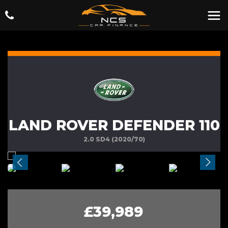
LAND ROVER DEFENDER 110
2.0 SD4 (2020/70)
£39,989