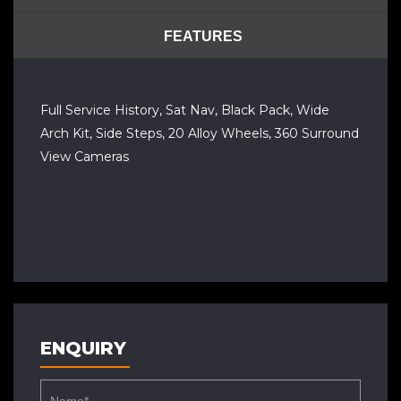
FEATURES
Full Service History, Sat Nav, Black Pack, Wide
Arch Kit, Side Steps, 20 Alloy Wheels, 360 Surround
View Cameras
ENQUIRY