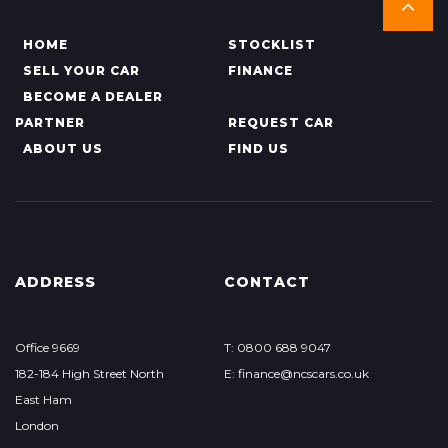
HOME
STOCKLIST
SELL YOUR CAR
FINANCE
BECOME A DEALER
PARTNER
REQUEST CAR
ABOUT US
FIND US
ADDRESS
CONTACT
Office 9669
T: 0800 688 9047
182-184 High Street North
E: finance@ncscars.co.uk
East Ham
London