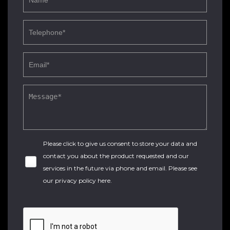
Please click to give us consent to store your data and
contact you about the product requested and our
services in the future via phone and email. Please see
our
privacy policy here
.