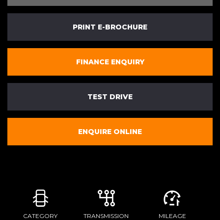
PRINT E-BROCHURE
FINANCE ENQUIRY
TEST DRIVE
ENQUIRE ONLINE
CATEGORY
TRANSMISSION
MILEAGE