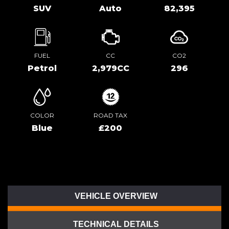
SUV
Auto
82,395
FUEL
CC
CO2
Petrol
2,979CC
296
COLOR
ROAD TAX
Blue
£200
VEHICLE OVERVIEW
TECHNICAL DETAILS