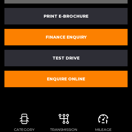
PRINT E-BROCHURE
FINANCE ENQUIRY
TEST DRIVE
ENQUIRE ONLINE
CATEGORY
TRANSMISSION
MILEAGE