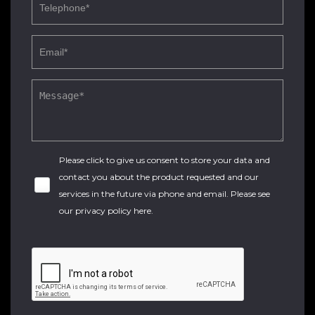
Please click to give us consent to store your data and
contact you about the product requested and our
services in the future via phone and email. Please see
our
privacy policy here
.