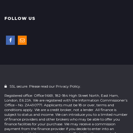
FOLLOW US
SSL secure. Please read our
Privacy Policy.
Registered office: Office 9669, 182-184 High Street North, East Ham,
London, E6 2JA. We are registered with the Information Commissioner’s
Office – No. ZA490771. Applicants must be 18 or over, terms and
conditions apply. We are a credit broker, not a lender. All finance is
subject to status and income. We can introduce you to a limited number
of finance providers and other brokers who may be able to offer you
finance facilities for your purchase. We may receive a commission
payment from the finance provider if you decide to enter into an