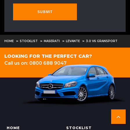
SUBMIT
HOME
STOCKLIST
MASERATI
LEVANTE
3.0 V6 GRANSPORT
LOOKING FOR THE PERFECT CAR?
Call us on: 0800 688 9047
HOME
STOCKLIST