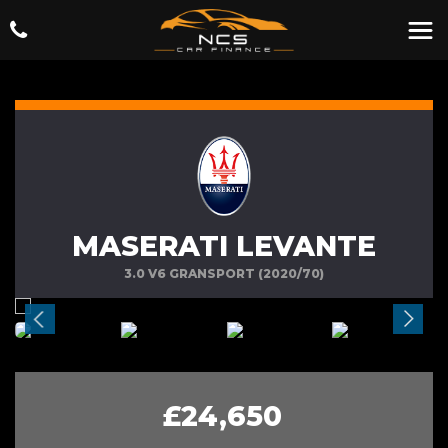
MASERATI LEVANTE
3.0 V6 GRANSPORT (2020/70)
£24,650