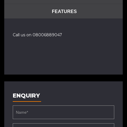
FEATURES
Call us on 08006889047
ENQUIRY