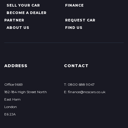
SELL YOUR CAR
FINANCE
BECOME A DEALER
PARTNER
REQUEST CAR
ABOUT US
FIND US
ADDRESS
CONTACT
Office 9669
T: 0800 688 9047
182-184 High Street North
E: finance@ncscars.co.uk
East Ham
London
E6 2JA