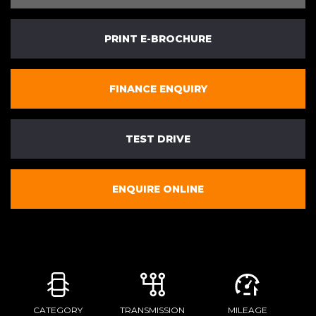
PRINT E-BROCHURE
FINANCE ENQUIRY
TEST DRIVE
ENQUIRE ONLINE
CATEGORY
TRANSMISSION
MILEAGE