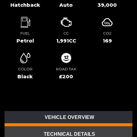
Hatchback
Auto
39,000
FUEL
CC
CO2
Petrol
1,991CC
169
COLOR
ROAD TAX
Black
£200
VEHICLE OVERVIEW
TECHNICAL DETAILS