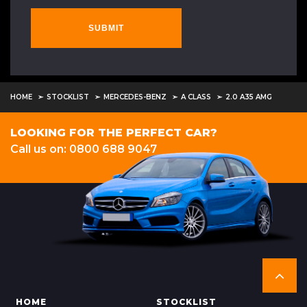
SUBMIT
HOME
STOCKLIST
MERCEDES-BENZ
A CLASS
2.0 A35 AMG
LOOKING FOR THE PERFECT CAR?
Call us on: 0800 688 9047
HOME
STOCKLIST