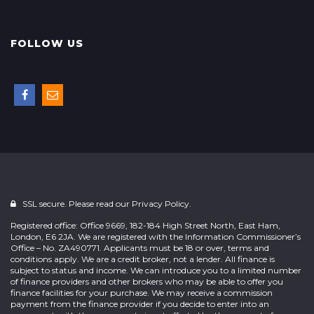
FOLLOW US
SSL secure. Please read our
Privacy Policy.
Registered office: Office 9669, 182-184 High Street North, East Ham,
London, E6 2JA. We are registered with the Information Commissioner’s
Office – No. ZA490771. Applicants must be 18 or over, terms and
conditions apply. We are a credit broker, not a lender. All finance is
subject to status and income. We can introduce you to a limited number
of finance providers and other brokers who may be able to offer you
finance facilities for your purchase. We may receive a commission
payment from the finance provider if you decide to enter into an