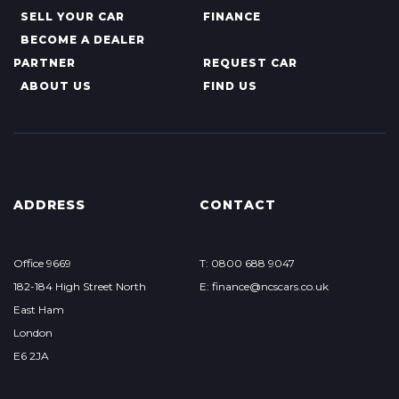
SELL YOUR CAR
FINANCE
BECOME A DEALER
PARTNER
REQUEST CAR
ABOUT US
FIND US
ADDRESS
CONTACT
Office 9669
T: 0800 688 9047
182-184 High Street North
E: finance@ncscars.co.uk
East Ham
London
E6 2JA