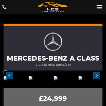
MERCEDES-BENZ A CLASS
2.0 A35 AMG (2019/69)
£24,999