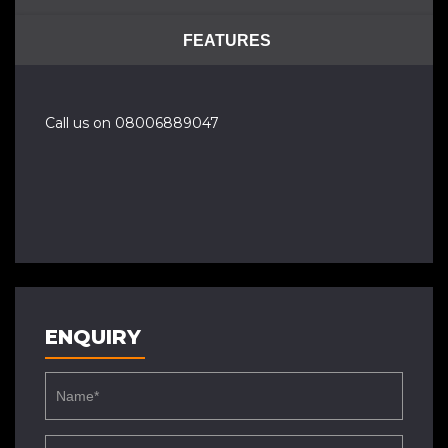
FEATURES
Call us on 08006889047
ENQUIRY