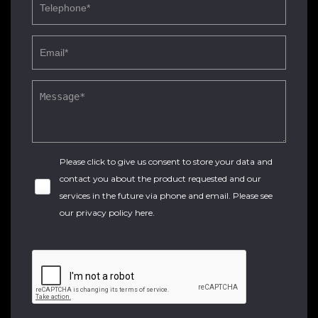
Please click to give us consent to store your data and
contact you about the product requested and our
services in the future via phone and email. Please see
our
privacy policy here
.