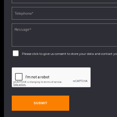
Please click to give us consent to store your data and contact 
SUBMIT