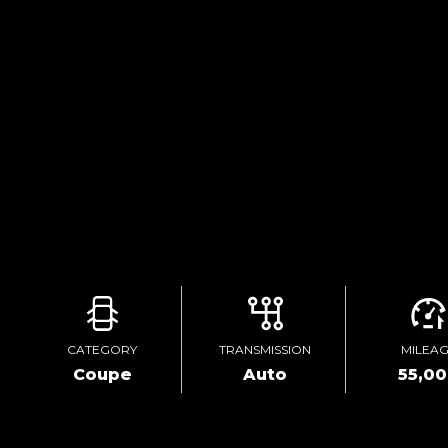
CATEGORY
TRANSMISSION
MILEA
Coupe
Auto
55,0