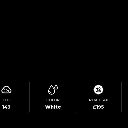
FINANCE ENQUIRY
TEST DRIVE
ENQUIRE ONLINE
CO2
COLOR
ROAD TAX
143
White
£195