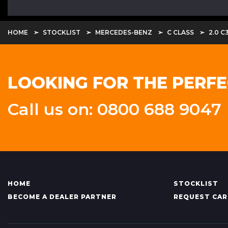
HOME
STOCKLIST
MERCEDES-BENZ
C CLASS
2.0 C
LOOKING FOR THE PERFE
Call us on: 0800 688 9047
HOME
STOCKLIST
BECOME A DEALER PARTNER
REQUEST CAR