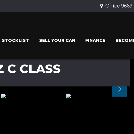
Office 9669
STOCKLIST
SELL YOUR CAR
FINANCE
BECOME
 C CLASS