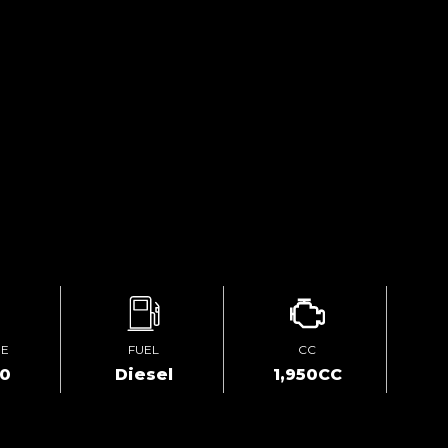
GE
FUEL
CC
00
Diesel
1,950CC