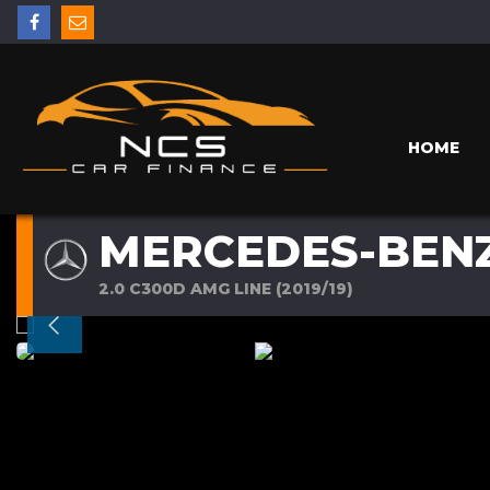
HOME
MERCEDES-BENZ
2.0 C300D AMG LINE (2019/19)