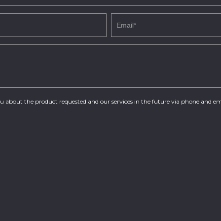
you about the product requested and our services in the future via phone and em