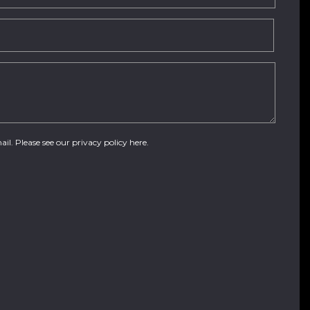
ail. Please see our
privacy policy here
.