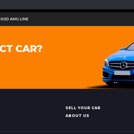
300D AMG LINE
CT CAR?
SELL YOUR CAR
ABOUT US