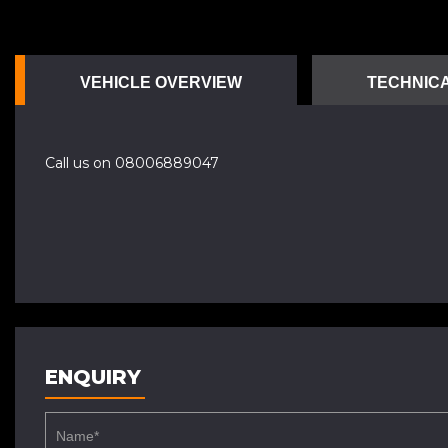
VEHICLE OVERVIEW
TECHNICA
Call us on 08006889047
ENQUIRY