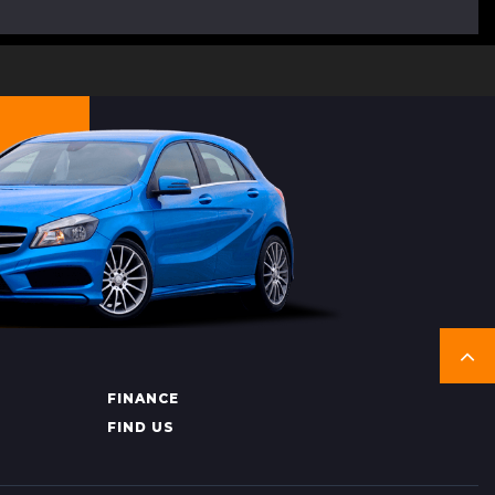
FINANCE
FIND US