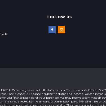
FOLLOW US
co.uk
n, E6 2JA. We are registered with the Information Commissioner’s Office – No.
roker, not a lender. All finance is subject to status and income. We can introdu
offer you finance facilities for your purchase. We may receive a commission 
our rate is not affected by the amount of commission paid. £99 admin fee on c
nce to provide you with finance options available. They may contact you to dis