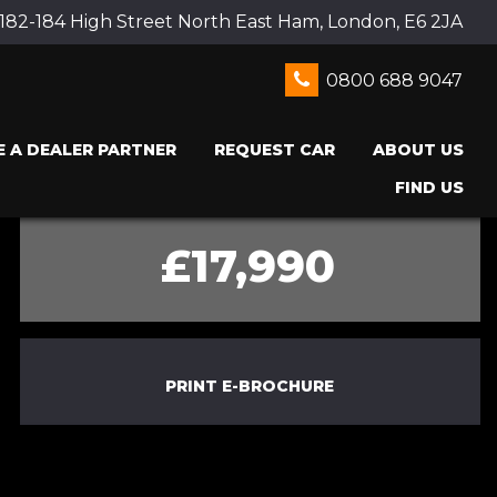
 182-184 High Street North East Ham, London, E6 2JA
0800 688 9047
 A DEALER PARTNER
REQUEST CAR
ABOUT US
FIND US
£17,990
PRINT E-BROCHURE