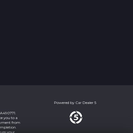
Powered by
Car Dealer 5
 ZA490771.
ce you to a
payment from
ompletion.
cuss your