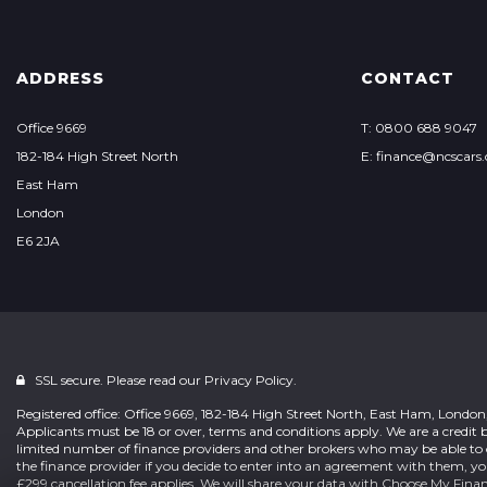
ADDRESS
CONTACT
Office 9669
T: 0800 688 9047
182-184 High Street North
E: finance@ncscars.
East Ham
London
E6 2JA
SSL secure. Please read our
Privacy Policy.
Registered office: Office 9669, 182-184 High Street North, East Ham, Londo
Applicants must be 18 or over, terms and conditions apply. We are a credit b
limited number of finance providers and other brokers who may be able to 
the finance provider if you decide to enter into an agreement with them, y
£299 cancellation fee applies. We will share your data with Choose My Fina