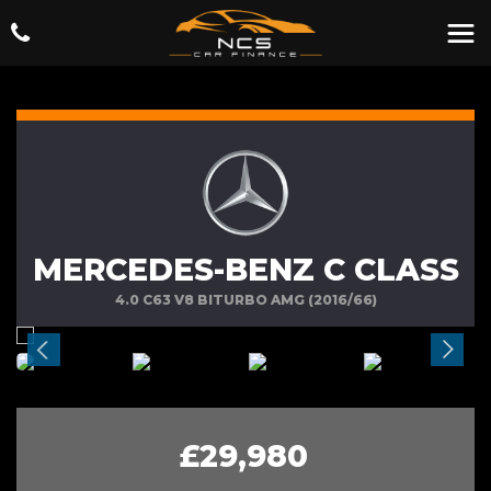
MERCEDES-BENZ C CLASS
4.0 C63 V8 BITURBO AMG (2016/66)
£29,980