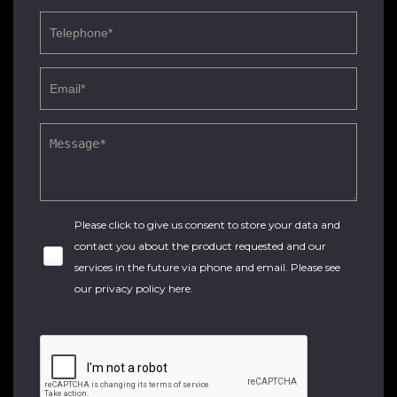
Please click to give us consent to store your data and
contact you about the product requested and our
services in the future via phone and email. Please see
our
privacy policy here
.