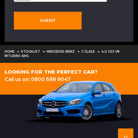
SUBMIT
HOME
STOCKLIST
MERCEDES-BENZ
C CLASS
4.0 C63 V8
BITURBO AMG
LOOKING FOR THE PERFECT CAR?
Call us on: 0800 688 9047