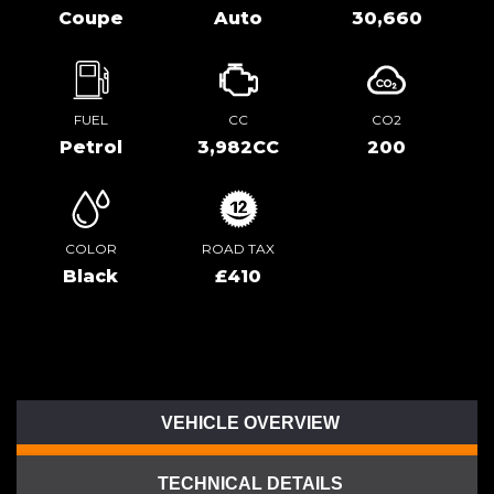
Coupe
Auto
30,660
FUEL
CC
CO2
Petrol
3,982CC
200
COLOR
ROAD TAX
Black
£410
VEHICLE OVERVIEW
TECHNICAL DETAILS