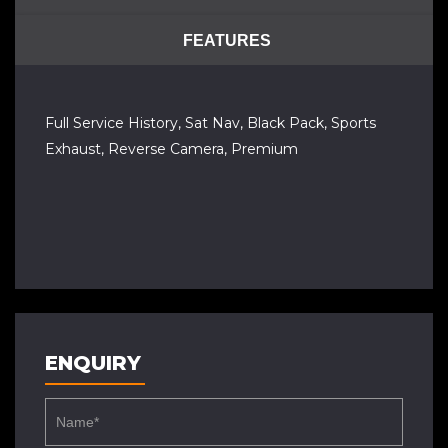
FEATURES
Full Service History, Sat Nav, Black Pack, Sports
Exhaust, Reverse Camera, Premium
ENQUIRY