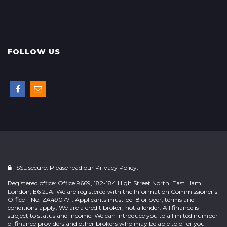
FOLLOW US
SSL secure. Please read our
Privacy Policy.
Registered office: Office 9669, 182-184 High Street North, East Ham,
London, E6 2JA. We are registered with the Information Commissioner’s
Office – No. ZA490771. Applicants must be 18 or over, terms and
conditions apply. We are a credit broker, not a lender. All finance is
subject to status and income. We can introduce you to a limited number
of finance providers and other brokers who may be able to offer you