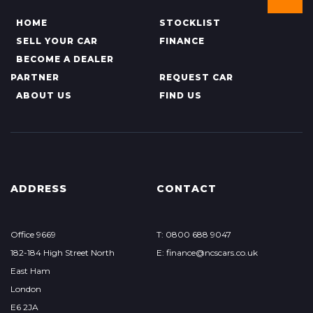
HOME
STOCKLIST
SELL YOUR CAR
FINANCE
BECOME A DEALER
PARTNER
REQUEST CAR
ABOUT US
FIND US
ADDRESS
CONTACT
Office 9669
T: 0800 688 9047
182-184 High Street North
E: finance@ncscars.co.uk
East Ham
London
E6 2JA