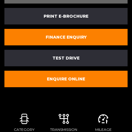
PRINT E-BROCHURE
FINANCE ENQUIRY
TEST DRIVE
ENQUIRE ONLINE
CATEGORY
TRANSMISSION
MILEAGE