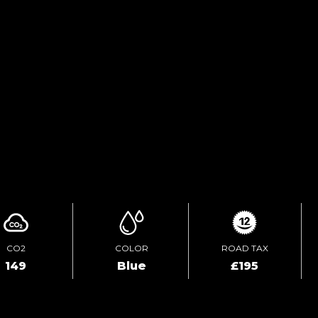
FINANCE ENQUIRY
TEST DRIVE
ENQUIRE ONLINE
CO2
COLOR
ROAD TAX
149
Blue
£195