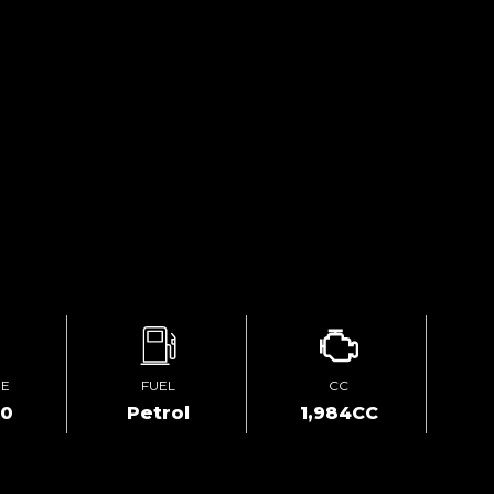
GE
FUEL
CC
00
Petrol
1,984CC