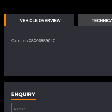
VEHICLE OVERVIEW
TECHNICA
Call us on 08006889047
ENQUIRY