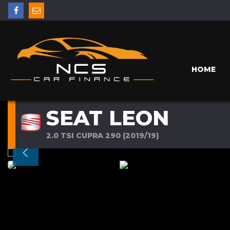
HOME
SEAT LEON
2.0 TSI CUPRA 290 (2019/19)