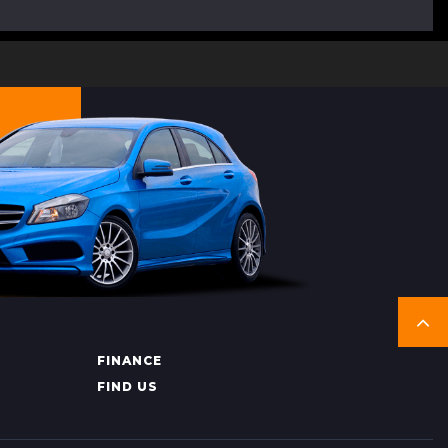
FINANCE
FIND US