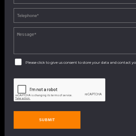
Please click to give us consent to store your data and contact 
SUBMIT