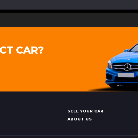
CT CAR?
SELL YOUR CAR
ABOUT US