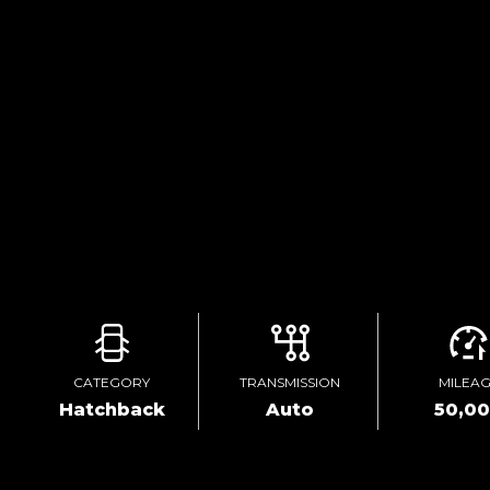
CATEGORY
TRANSMISSION
MILEA
Hatchback
Auto
50,0