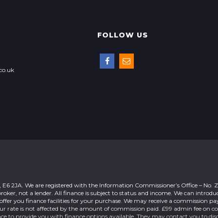
FOLLOW US
co.uk
n, E6 2JA. We are registered with the Information Commissioner’s Office – No.
roker, not a lender. All finance is subject to status and income. We can introdu
offer you finance facilities for your purchase. We may receive a commission 
our rate is not affected by the amount of commission paid. £99 admin fee on c
nce to provide you with finance options available. They may contact you to dis