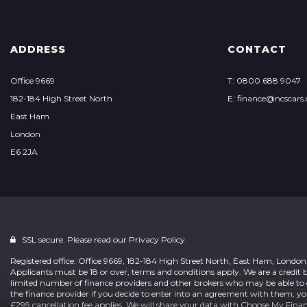
ADDRESS
CONTACT
Office 9669
T: 0800 688 9047
182-184 High Street North
E: finance@ncscars.
East Ham
London
E6 2JA
SSL secure. Please read our
Privacy Policy.
Registered office: Office 9669, 182-184 High Street North, East Ham, Londo
Applicants must be 18 or over, terms and conditions apply. We are a credit b
limited number of finance providers and other brokers who may be able to 
the finance provider if you decide to enter into an agreement with them, y
£299 cancellation fee applies. We will share your data with Choose My Fina