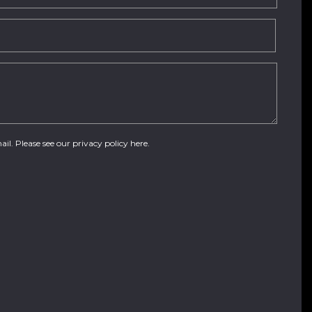
ail. Please see our
privacy policy here
.