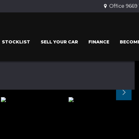
Office 9669
STOCKLIST
SELL YOUR CAR
FINANCE
BECOME