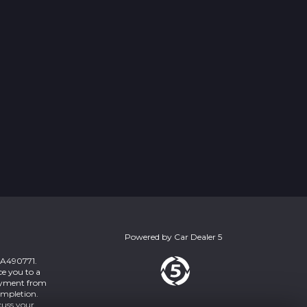
Powered by
Car Dealer 5
 ZA490771.
ce you to a
payment from
ompletion.
cuss your