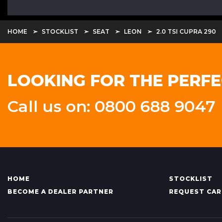
HOME
STOCKLIST
SEAT
LEON
2.0 TSI CUPRA 290
LOOKING FOR THE PERFE
Call us on: 0800 688 9047
HOME
STOCKLIST
BECOME A DEALER PARTNER
REQUEST CAR