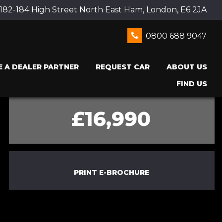
 182-184 High Street North East Ham, London, E6 2JA
0800 688 9047
 A DEALER PARTNER
REQUEST CAR
ABOUT US
FIND US
£16,990
PRINT E-BROCHURE