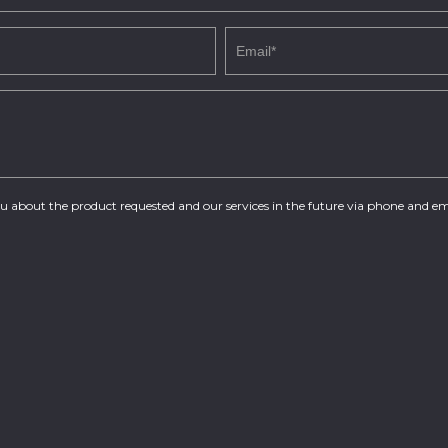
you about the product requested and our services in the future via phone and em