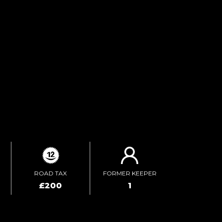
FINANCE ENQUIRY
TEST DRIVE
ENQUIRE ONLINE
ROAD TAX
FORMER KEEPER
£200
1