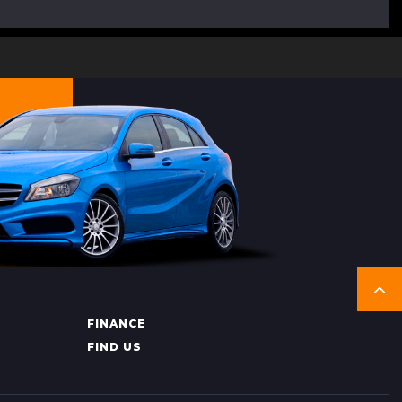
FINANCE
FIND US