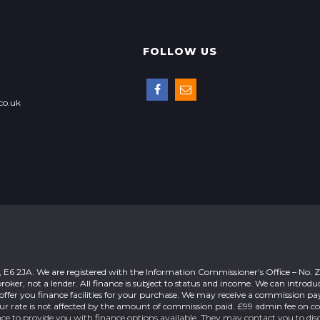
FOLLOW US
co.uk
n, E6 2JA. We are registered with the Information Commissioner’s Office – No.
roker, not a lender. All finance is subject to status and income. We can introdu
offer you finance facilities for your purchase. We may receive a commission 
our rate is not affected by the amount of commission paid. £99 admin fee on c
nce to provide you with finance options available. They may contact you to dis