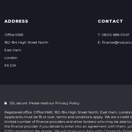
ADDRESS
CONTACT
Office 9669
T: 0800 688 9047
182-184 High Street North
E: finance@ncscars.
East Ham
London
E6 2JA
SSL secure. Please read our
Privacy Policy.
Registered office: Office 9669, 182-184 High Street North, East Ham, Londo
Applicants must be 18 or over, terms and conditions apply. We are a credit b
limited number of finance providers and other brokers who may be able to 
the finance provider if you decide to enter into an agreement with them, y
£299 cancellation fee applies. We will share your data with Choose My Fina