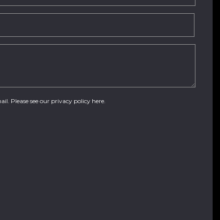
ail. Please see our
privacy policy here
.