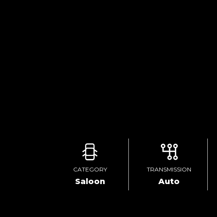
CATEGORY
TRANSMISSION
Saloon
Auto