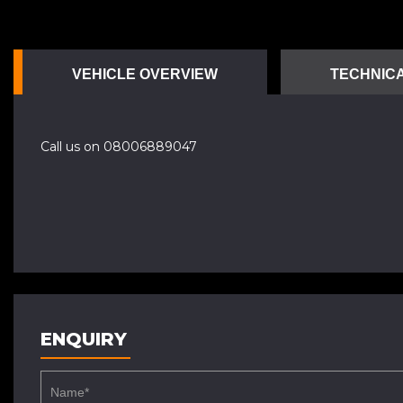
VEHICLE OVERVIEW
TECHNICA
Call us on 08006889047
ENQUIRY