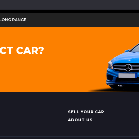
 LONG RANGE
CT CAR?
SELL YOUR CAR
ABOUT US