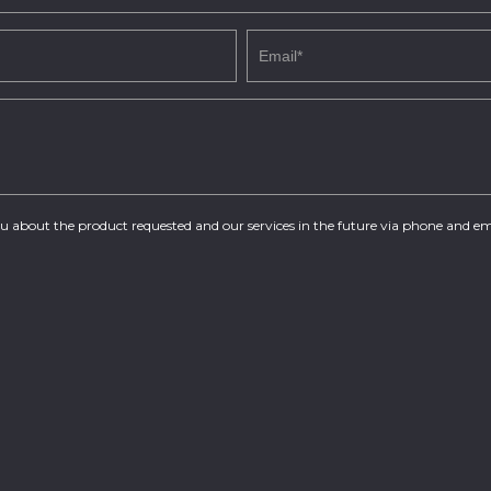
you about the product requested and our services in the future via phone and em