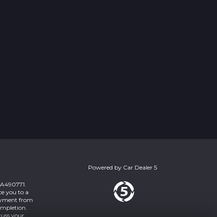
Powered by
Car Dealer 5
 ZA490771.
ce you to a
payment from
ompletion.
cuss your