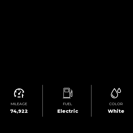
MILEAGE
FUEL
COLOR
74,922
Electric
White