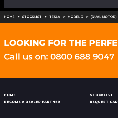
HOME
STOCKLIST
TESLA
MODEL 3
(DUAL MOTOR)
LOOKING FOR THE PERFE
Call us on: 0800 688 9047
HOME
STOCKLIST
BECOME A DEALER PARTNER
REQUEST CAR