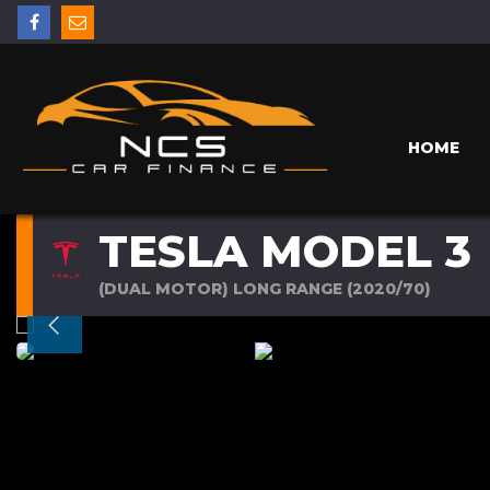
HOME
TESLA MODEL 3
(DUAL MOTOR) LONG RANGE (2020/70)