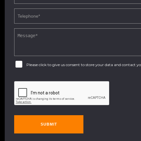
Please click to give us consent to store your data and contact 
SUBMIT