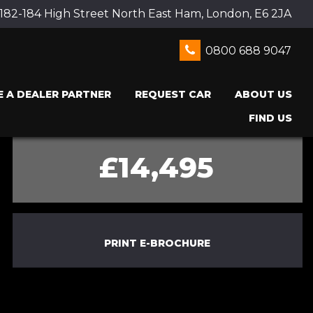
 182-184 High Street North East Ham, London, E6 2JA
0800 688 9047
 A DEALER PARTNER
REQUEST CAR
ABOUT US
FIND US
£14,495
PRINT E-BROCHURE