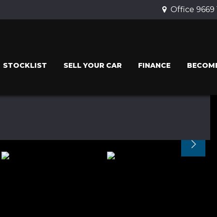
Office 9669
STOCKLIST
SELL YOUR CAR
FINANCE
BECOME