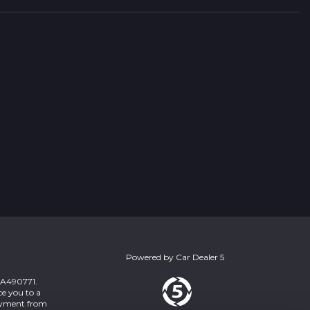
Powered by
Car Dealer 5
 ZA490771.
ce you to a
payment from