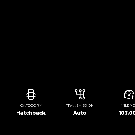
CATEGORY
TRANSMISSION
MILEA
Hatchback
Auto
107,0