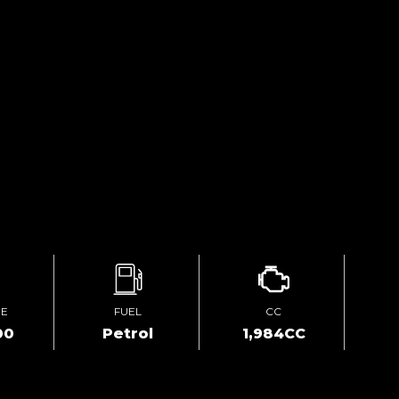
GE
FUEL
CC
00
Petrol
1,984CC