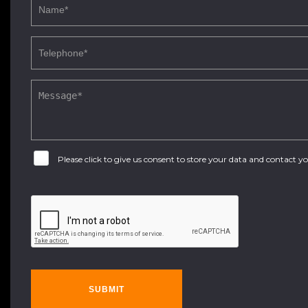
Please click to give us consent to store your data and contact 
SUBMIT