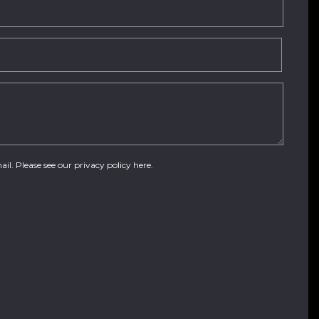
ail. Please see our
privacy policy here
.