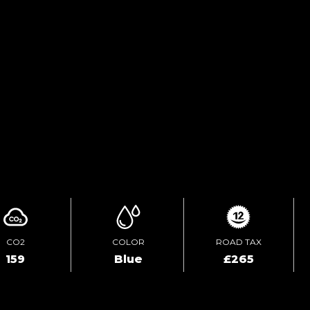
FINANCE ENQUIRY
TEST DRIVE
ENQUIRE ONLINE
CO2
COLOR
ROAD TAX
159
Blue
£265