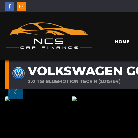
HOME
VOLKSWAGEN G
2.0 TSI BLUEMOTION TECH R (2015/64)