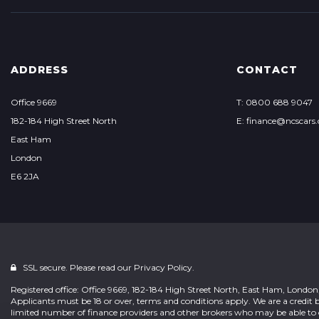
ADDRESS
CONTACT
Office 9669
T: 0800 688 9047
182-184 High Street North
E: finance@ncscars.
East Ham
London
E6 2JA
SSL secure. Please read our
Privacy Policy.
Registered office: Office 9669, 182-184 High Street North, East Ham, Londo
Applicants must be 18 or over, terms and conditions apply. We are a credit b
limited number of finance providers and other brokers who may be able to 