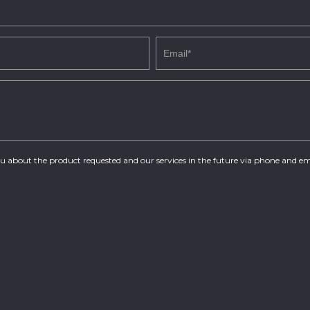
you about the product requested and our services in the future via phone and em