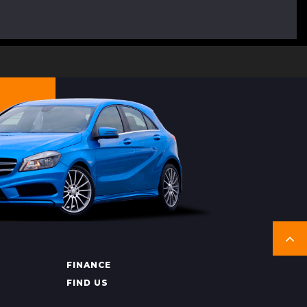
FINANCE
FIND US