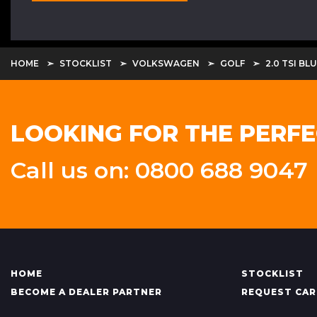
HOME
STOCKLIST
VOLKSWAGEN
GOLF
2.0 TSI B
LOOKING FOR THE PERFE
Call us on: 0800 688 9047
HOME
STOCKLIST
BECOME A DEALER PARTNER
REQUEST CAR