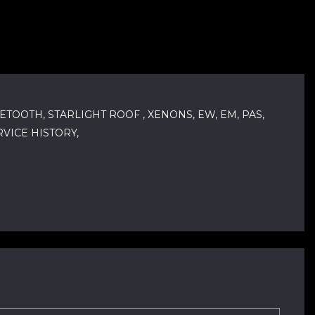
ETOOTH, STARLIGHT ROOF , XENONS, EW, EM, PAS,
VICE HISTORY,