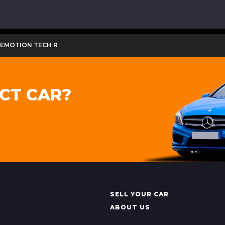
LUEMOTION TECH R
CT CAR?
SELL YOUR CAR
ABOUT US