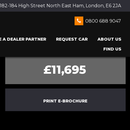
 182-184 High Street North East Ham, London, E6 2JA
0800 688 9047
 A DEALER PARTNER
REQUEST CAR
ABOUT US
FIND US
£11,695
PRINT E-BROCHURE