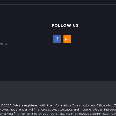
FOLLOW US
co.uk
n, E6 2JA. We are registered with the Information Commissioner’s Office – No.
roker, not a lender. All finance is subject to status and income. We can introdu
offer you finance facilities for your purchase. We may receive a commission 