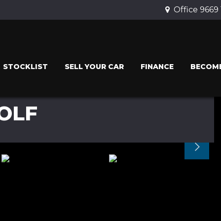
Office 9669
STOCKLIST
SELL YOUR CAR
FINANCE
BECOME
OLF