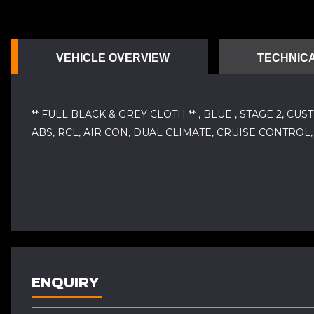
VEHICLE OVERVIEW
TECHNICA
** FULL BLACK & GREY CLOTH ** , BLUE , STAGE 2,
ABS, RCL, AIR CON, DUAL CLIMATE, CRUISE CONTRO
ENQUIRY