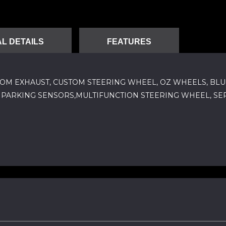
L DETAILS
FEATURES
 CUSTOM EXHAUST, CUSTOM STEERING WHEEL, OZ WHEELS, BLU
L, PARKING SENSORS,MULTIFUNCTION STEERING WHEEL, SER