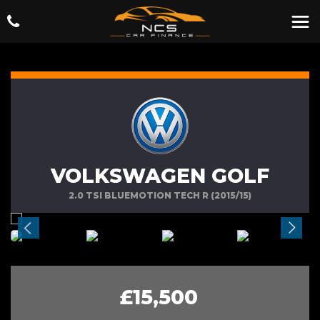
VOLKSWAGEN GOLF
2.0 TSI BLUEMOTION TECH R (2015/15)
£15,500