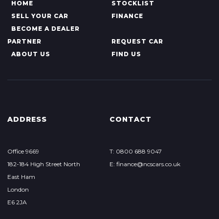
HOME
STOCKLIST
SELL YOUR CAR
FINANCE
BECOME A DEALER
PARTNER
REQUEST CAR
ABOUT US
FIND US
ADDRESS
CONTACT
Office 9669
T: 0800 688 9047
182-184 High Street North
E: finance@ncscars.co.uk
East Ham
London
E6 2JA