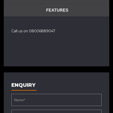
FEATURES
Call us on 08006889047
ENQUIRY