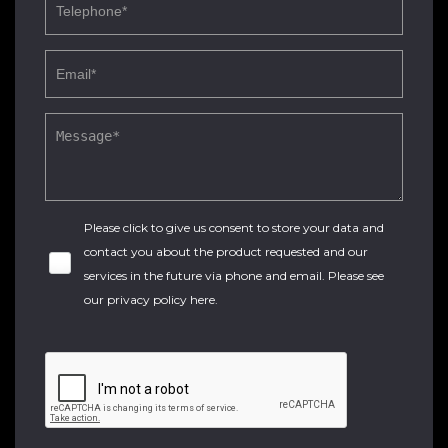
Please click to give us consent to store your data and
contact you about the product requested and our
services in the future via phone and email. Please see
our
privacy policy here
.