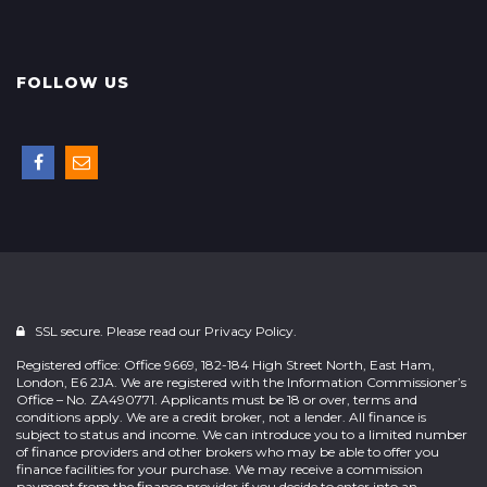
FOLLOW US
SSL secure. Please read our
Privacy Policy.
Registered office: Office 9669, 182-184 High Street North, East Ham,
London, E6 2JA. We are registered with the Information Commissioner’s
Office – No. ZA490771. Applicants must be 18 or over, terms and
conditions apply. We are a credit broker, not a lender. All finance is
subject to status and income. We can introduce you to a limited number
of finance providers and other brokers who may be able to offer you
finance facilities for your purchase. We may receive a commission
payment from the finance provider if you decide to enter into an