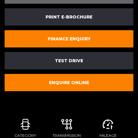
PRINT E-BROCHURE
FINANCE ENQUIRY
TEST DRIVE
ENQUIRE ONLINE
CATEGORY
TRANSMISSION
MILEAGE