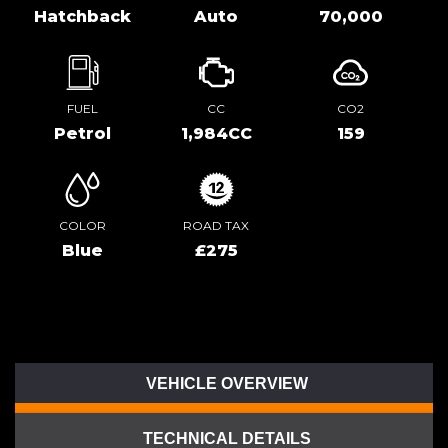
Hatchback
Auto
70,000
FUEL
CC
CO2
Petrol
1,984CC
159
COLOR
ROAD TAX
Blue
£275
VEHICLE OVERVIEW
TECHNICAL DETAILS