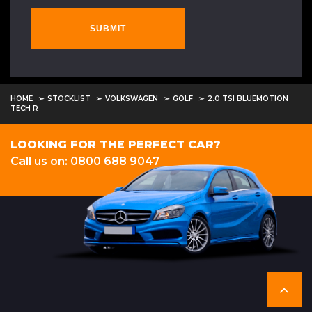
SUBMIT
HOME
STOCKLIST
VOLKSWAGEN
GOLF
2.0 TSI BLUEMOTION
TECH R
LOOKING FOR THE PERFECT CAR?
Call us on: 0800 688 9047