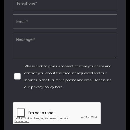
Please click to give us consent to store your data and
contact you about the product requested and our
services in the future via phone and email. Please see
our
privacy policy here
.