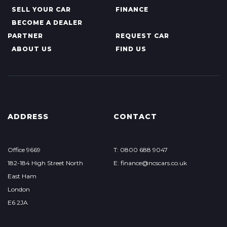
SELL YOUR CAR
FINANCE
BECOME A DEALER
PARTNER
REQUEST CAR
ABOUT US
FIND US
ADDRESS
CONTACT
Office 9669
T: 0800 688 9047
182-184 High Street North
E: finance@ncscars.co.uk
East Ham
London
E6 2JA