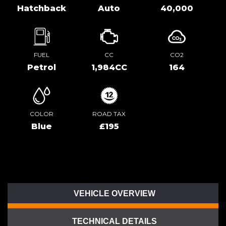
Hatchback
Auto
40,000
FUEL
CC
CO2
Petrol
1,984CC
164
COLOR
ROAD TAX
Blue
£195
VEHICLE OVERVIEW
TECHNICAL DETAILS