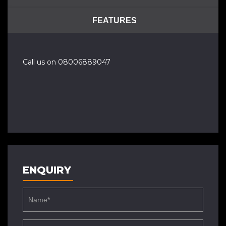
FEATURES
Call us on 08006889047
ENQUIRY