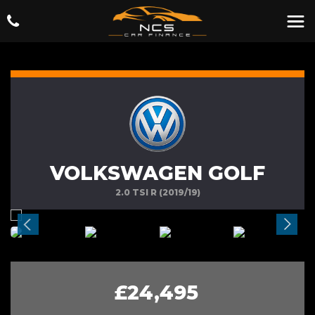
VOLKSWAGEN GOLF
2.0 TSI R (2019/19)
£24,495