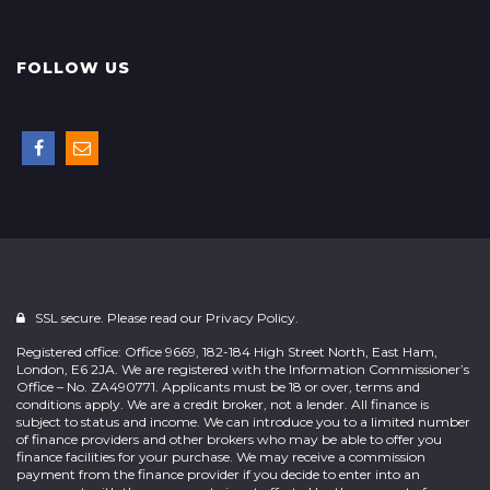
FOLLOW US
SSL secure. Please read our
Privacy Policy.
Registered office: Office 9669, 182-184 High Street North, East Ham,
London, E6 2JA. We are registered with the Information Commissioner’s
Office – No. ZA490771. Applicants must be 18 or over, terms and
conditions apply. We are a credit broker, not a lender. All finance is
subject to status and income. We can introduce you to a limited number
of finance providers and other brokers who may be able to offer you
finance facilities for your purchase. We may receive a commission
payment from the finance provider if you decide to enter into an