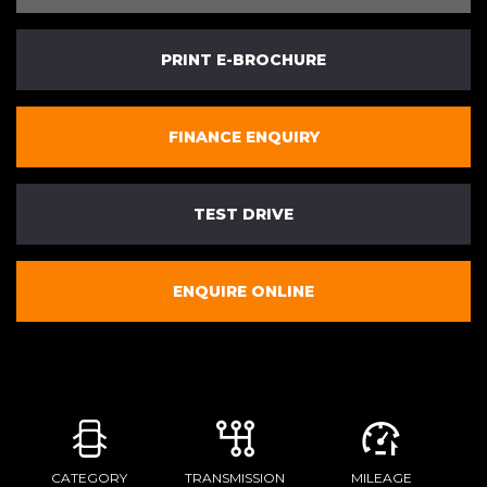
PRINT E-BROCHURE
FINANCE ENQUIRY
TEST DRIVE
ENQUIRE ONLINE
CATEGORY
TRANSMISSION
MILEAGE