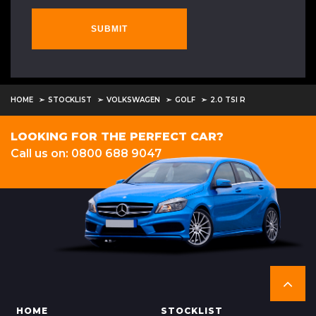
SUBMIT
HOME
STOCKLIST
VOLKSWAGEN
GOLF
2.0 TSI R
LOOKING FOR THE PERFECT CAR?
Call us on: 0800 688 9047
HOME
STOCKLIST