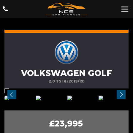
VOLKSWAGEN GOLF
2.0 TSI R (2019/19)
£23,995