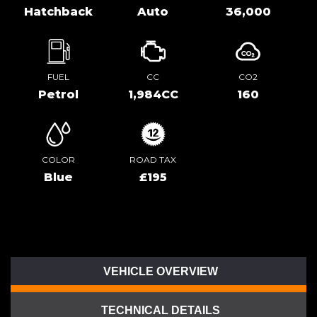
Hatchback
Auto
36,000
FUEL
CC
CO2
Petrol
1,984CC
160
COLOR
ROAD TAX
Blue
£195
VEHICLE OVERVIEW
TECHNICAL DETAILS