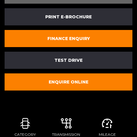
PRINT E-BROCHURE
FINANCE ENQUIRY
TEST DRIVE
ENQUIRE ONLINE
CATEGORY
TRANSMISSION
MILEAGE