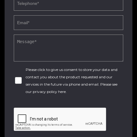
Please click to give us consent to store your data and
contact you about the product requested and our
services in the future via phone and email. Please see
our
privacy policy here
.