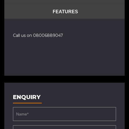
FEATURES
Call us on 08006889047
ENQUIRY