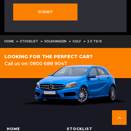
SUBMIT
HOME
STOCKLIST
VOLKSWAGEN
GOLF
2.0 TSI R
LOOKING FOR THE PERFECT CAR?
Call us on: 0800 688 9047
HOME
STOCKLIST