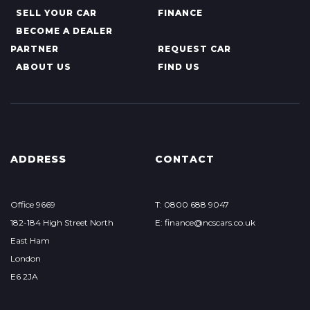
SELL YOUR CAR
FINANCE
BECOME A DEALER
PARTNER
REQUEST CAR
ABOUT US
FIND US
ADDRESS
CONTACT
Office 9669
T: 0800 688 9047
182-184 High Street North
E: finance@ncscars.co.uk
East Ham
London
E6 2JA