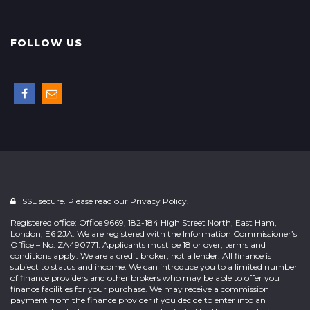
FOLLOW US
SSL secure. Please read our
Privacy Policy.
Registered office: Office 9669, 182-184 High Street North, East Ham,
London, E6 2JA. We are registered with the Information Commissioner’s
Office – No. ZA490771. Applicants must be 18 or over, terms and
conditions apply. We are a credit broker, not a lender. All finance is
subject to status and income. We can introduce you to a limited number
of finance providers and other brokers who may be able to offer you
finance facilities for your purchase. We may receive a commission
payment from the finance provider if you decide to enter into an