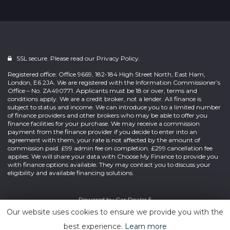
SSL secure. Please read our
Privacy Policy.
Registered office: Office 9669, 182-184 High Street North, East Ham,
London, E6 2JA. We are registered with the Information Commissioner’s
Office – No. ZA490771. Applicants must be 18 or over, terms and
conditions apply. We are a credit broker, not a lender. All finance is
subject to status and income. We can introduce you to a limited number
of finance providers and other brokers who may be able to offer you
finance facilities for your purchase. We may receive a commission
payment from the finance provider if you decide to enter into an
agreement with them, your rate is not affected by the amount of
commission paid. £99 admin fee on completion. £299 cancellation fee
applies. We will share your data with Choose My Finance to provide you
with finance options available. They may contact you to discuss your
eligibility and available financing solutions.
Powered by
Car Dealer 5
Our website uses cookies to ensure we provide you with the
best experience.
Learn more