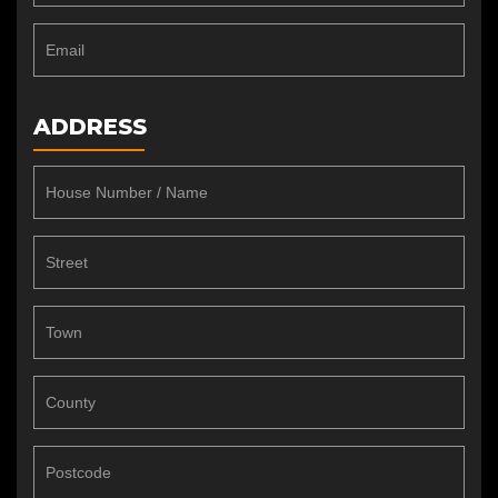
ADDRESS