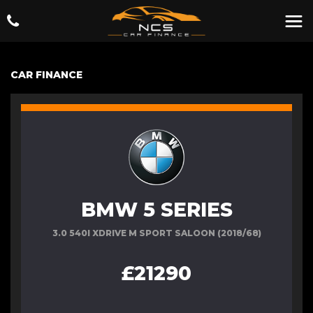
CAR FINANCE
BMW 5 SERIES
3.0 540I XDRIVE M SPORT SALOON (2018/68)
£21290