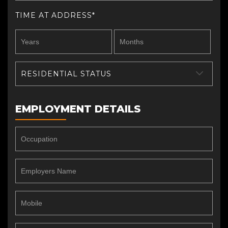
TIME AT ADDRESS*
RESIDENTIAL STATUS
EMPLOYMENT DETAILS