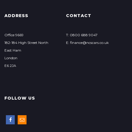
ADDRESS
CONTACT
Office 9669
T: 0800 688 9047
182-184 High Street North
E: finance@ncscars.co.uk
East Ham
London
E6 2JA
FOLLOW US