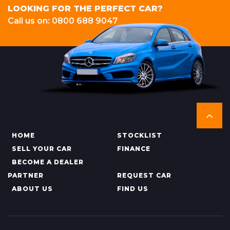
LOOKING FOR THE PERFECT CAR?
Call us on: 0800 688 9047
HOME
STOCKLIST
SELL YOUR CAR
FINANCE
BECOME A DEALER
PARTNER
REQUEST CAR
ABOUT US
FIND US