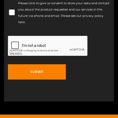
Please click to give us consent to store your data and contact
you about the product requested and our services in the
future via phone and email. Please see our
privacy policy
here
.
SUBMIT