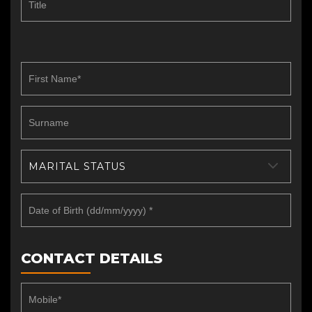
MARITAL STATUS
CONTACT DETAILS