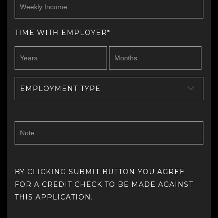
TIME WITH EMPLOYER*
EMPLOYMENT TYPE
BY CLICKING SUBMIT BUTTON YOU AGREE
FOR A CREDIT CHECK TO BE MADE AGAINST
THIS APPLICATION.