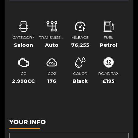
CATEGORY
TRANSMISSION
MILEAGE
FUEL
Saloon
Auto
76,255
Petrol
CC
CO2
COLOR
ROAD TAX
2,998CC
176
Black
£195
YOUR INFO