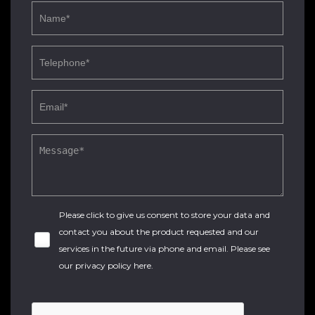
Please click to give us consent to store your data and
contact you about the product requested and our
services in the future via phone and email. Please see
our
privacy policy here
.