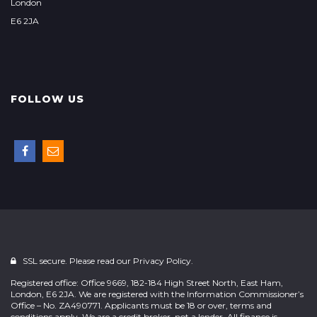
London
E6 2JA
FOLLOW US
SSL secure. Please read our
Privacy Policy.
Registered office: Office 9669, 182-184 High Street North, East Ham,
London, E6 2JA. We are registered with the Information Commissioner’s
Office – No. ZA490771. Applicants must be 18 or over, terms and
conditions apply. We are a credit broker, not a lender. All finance is