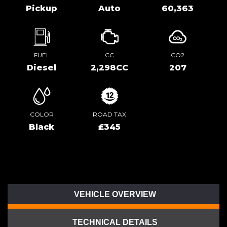
Pickup
Auto
60,363
FUEL
CC
CO2
Diesel
2,298CC
207
COLOR
ROAD TAX
Black
£345
VEHICLE OVERVIEW
TECHNICAL DETAILS