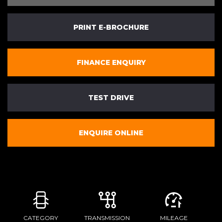
PRINT E-BROCHURE
FINANCE ENQUIRY
TEST DRIVE
ENQUIRE ONLINE
CATEGORY
TRANSMISSION
MILEAGE