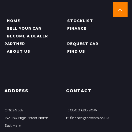
HOME
STOCKLIST
SELL YOUR CAR
FINANCE
BECOME A DEALER
PARTNER
REQUEST CAR
ABOUT US
FIND US
ADDRESS
CONTACT
Office 9669
T: 0800 688 9047
182-184 High Street North
E: finance@ncscars.co.uk
East Ham