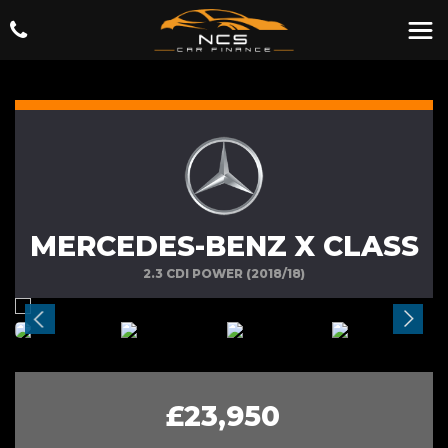
MERCEDES-BENZ X CLASS
2.3 CDI POWER (2018/18)
£23,950