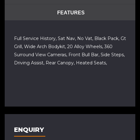
FEATURES
Full Service History, Sat Nav, No Vat, Black Pack, Gt
Grill, Wide Arch Bodykit, 20 Alloy Wheels, 360
Surround View Cameras, Front Bull Bar, Side Steps,
Driving Assist, Rear Canopy, Heated Seats,
ENQUIRY