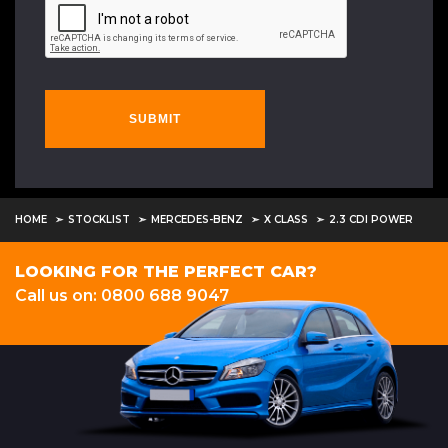
SUBMIT
HOME
STOCKLIST
MERCEDES-BENZ
X CLASS
2.3 CDI POWER
LOOKING FOR THE PERFECT CAR?
Call us on: 0800 688 9047