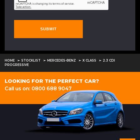
SUBMIT
HOME
STOCKLIST
MERCEDES-BENZ
X CLASS
2.3 CDI
PROGRESSIVE
LOOKING FOR THE PERFECT CAR?
Call us on: 0800 688 9047