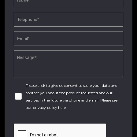
Please click to give us consent to store your data and
contact you about the product requested and our
services in the future via phone and email. Please see
our
privacy policy here
.