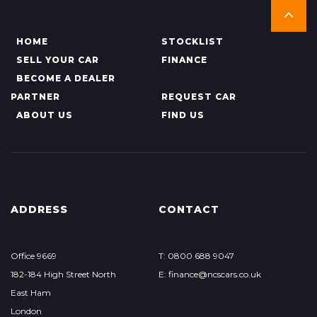
HOME
STOCKLIST
SELL YOUR CAR
FINANCE
BECOME A DEALER
PARTNER
REQUEST CAR
ABOUT US
FIND US
ADDRESS
CONTACT
Office 9669
T: 0800 688 9047
182-184 High Street North
E: finance@ncscars.co.uk
East Ham
London