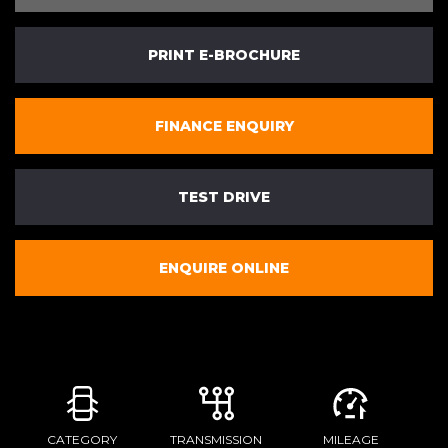
PRINT E-BROCHURE
FINANCE ENQUIRY
TEST DRIVE
ENQUIRE ONLINE
CATEGORY
TRANSMISSION
MILEAGE