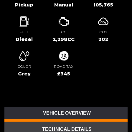
Pickup
Manual
105,765
FUEL
CC
CO2
Diesel
2,298CC
202
COLOR
ROAD TAX
Grey
£345
VEHICLE OVERVIEW
TECHNICAL DETAILS