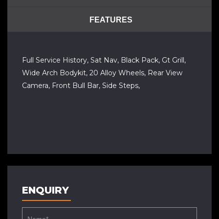
FEATURES
Full Service History, Sat Nav, Black Pack, Gt Grill,
Wide Arch Bodykit, 20 Alloy Wheels, Rear View
Camera, Front Bull Bar, Side Steps,
ENQUIRY