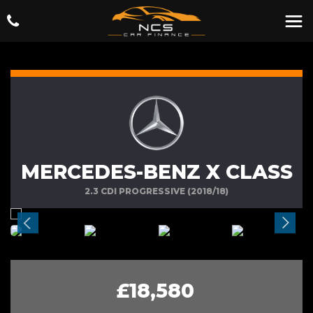
MERCEDES-BENZ X CLASS
2.3 CDI PROGRESSIVE (2018/18)
£18,580