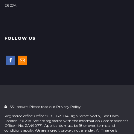
E6 2JA
FOLLOW US
SSL secure. Please read our
Privacy Policy.
Registered office: Office 9669, 182-184 High Street North, East Ham,
London, E6 2JA. We are registered with the Information Commissioner’s
Office – No. ZA490771. Applicants must be 18 or over, terms and
conditions apply. We are a credit broker, not a lender. All finance is